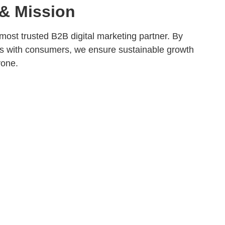
 & Mission
most trusted B2B digital marketing partner. By
s with consumers, we ensure sustainable growth
yone.