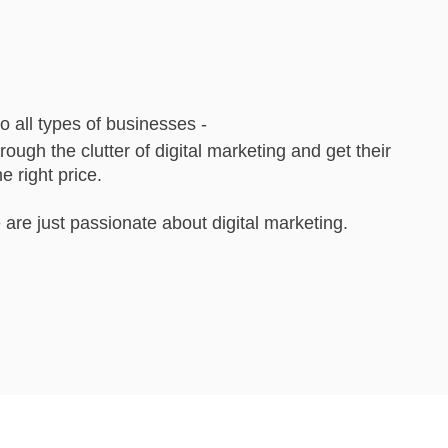
to all types of businesses -
rough the clutter of digital marketing and get their
e right price.
are just passionate about digital marketing.