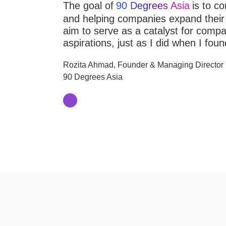
The goal of
90 Degrees Asia
is to co
and helping companies expand their p
aim to serve as a catalyst for compani
aspirations, just as I did when I fou
Rozita Ahmad, Founder & Managing Director
90 Degrees Asia