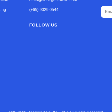
ting
(+65) 9029 0544
FOLLOW US
2026 @ 90 Degrees Asia Pte. Ltd. | All Rights Reserved.