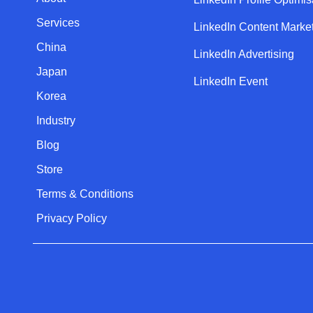
Services
LinkedIn Content Marke
China
LinkedIn Advertising
Japan
LinkedIn Event
Korea
Industry
Blog
Store
Terms & Conditions
Privacy Policy