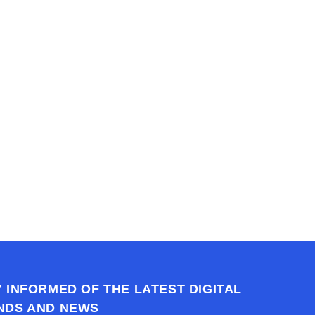
h us?
ons you may have.
ssion today.
Y INFORMED OF THE LATEST DIGITAL
NDS AND NEWS