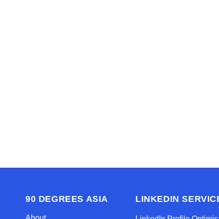
Read
We’d love to hel
Contact us 
90 DEGREES ASIA
LINKEDIN SERVIC
About
LinkedIn Profile Optimis