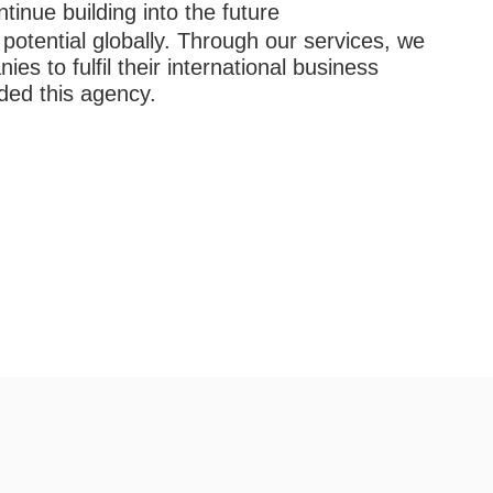
ntinue building into the future
otential globally. Through our services, we
es to fulfil their international business
nded this agency.