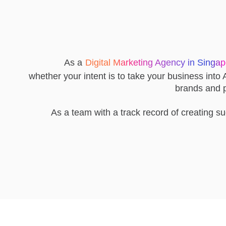
As a
Digital Marketing Agency in Singa
whether your intent is to take your business into A
brands and pr
As a team with a track record of creating s