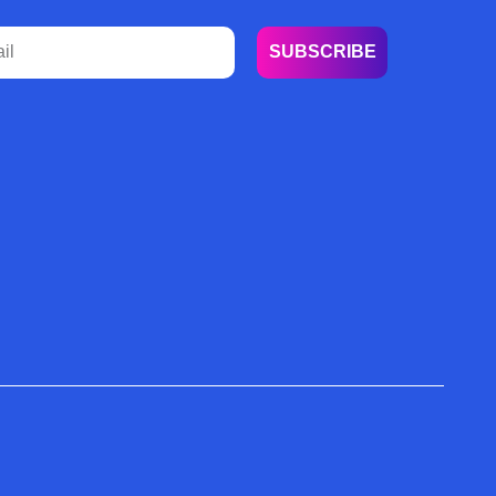
SUBSCRIBE