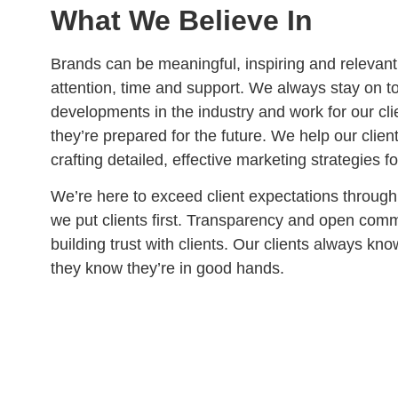
What We Believe In
Brands can be meaningful, inspiring and relevant i
attention, time and support. We always stay on to
developments in the industry and work for our cl
they’re prepared for the future. We help our clie
crafting detailed, effective marketing strategies fo
We’re here to exceed client expectations throug
we put clients first. Transparency and open comm
building trust with clients. Our clients always kn
they know they’re in good hands.