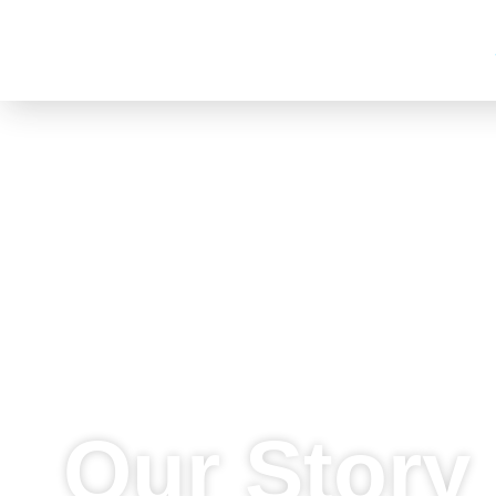
90 DEGREES ASIA
Go Global. Go Digital.
Our Story