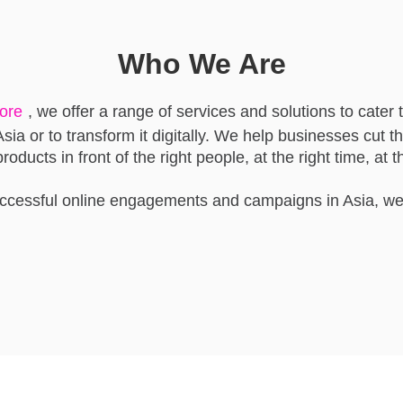
Who We Are
pore
, we offer a range of services and solutions to cater 
sia or to transform it digitally. We help businesses cut th
oducts in front of the right people, at the right time, at th
uccessful online engagements and campaigns in Asia, we 