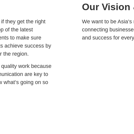
Our Vision
f they get the right
We want to be Asia’s 
p of the latest
connecting businesse
ients to make sure
and success for ever
nts achieve success by
r the region.
h quality work because
unication are key to
ow what’s going on so