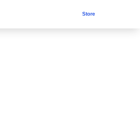
stry
Blog
Contact
Store