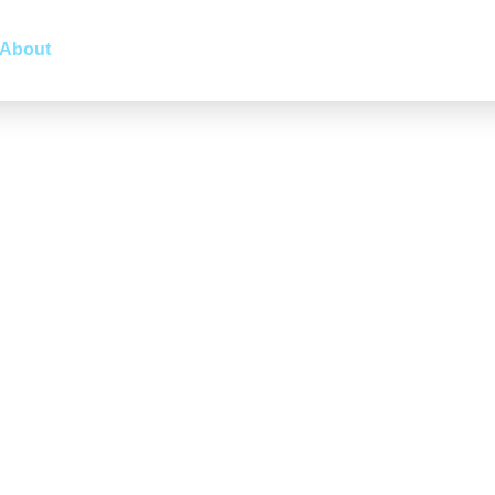
About
LinkedIn Marketing
Markets
Services
Indu