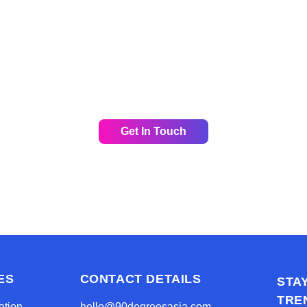
y to grow your digital presence in Asia wit
p and look forward to answering any questi
or schedule a call for a non-obligatory discu
Get In Touch
ES
CONTACT DETAILS
STA
TRE
ation
hello@90degreesasia.com