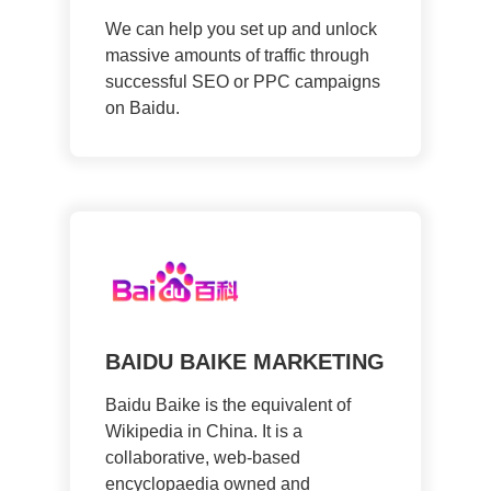
We can help you set up and unlock
massive amounts of traffic through
successful SEO or PPC campaigns
on Baidu.
BAIDU BAIKE MARKETING
Baidu Baike is the equivalent of
Wikipedia in China. It is a
collaborative, web-based
encyclopaedia owned and