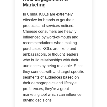
Marketing
In China, KOLs are extremely
effective for brands to get their
products and services noticed.
Chinese consumers are heavily
influenced by word-of-mouth and
recommendations when making
purchases. KOLs are like brand
ambassadors, or thought leaders
who build relationships with their
audiences by being relatable. Since
they connect with and target specific
segments of audiences based on
their demographics and lifestyle
preferences, they're a great
marketing tool which can influence
buying decisions.