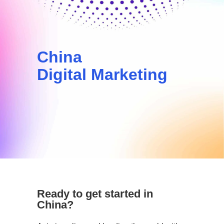
China
Digital Marketing
Ready to get started in
China?