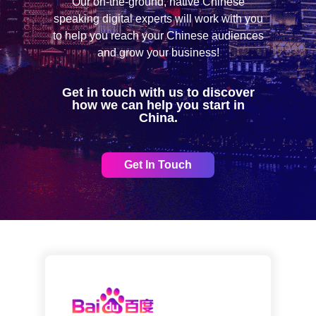
Our on-the-ground, native Chinese
speaking digital experts will work with you
to help you reach your Chinese audiences
and grow your business!
Get in touch with us to discover
how we can help you start in
China.
Get In Touch