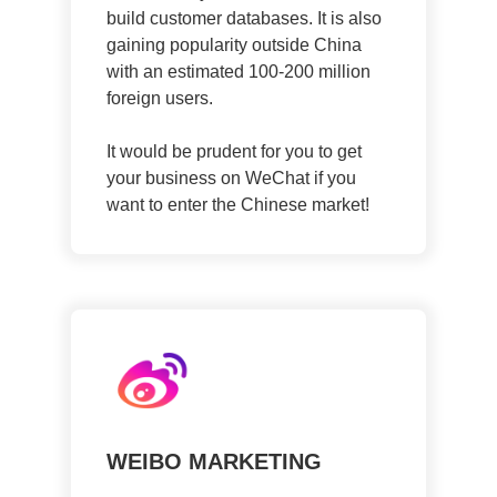
build customer databases. It is also
gaining popularity outside China
with an estimated 100-200 million
foreign users.
It would be prudent for you to get
your business on WeChat if you
want to enter the Chinese market!
WEIBO MARKETING