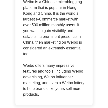
Weibo is a Chinese microblogging
platform that is popular in Hong
Kong and China. It is the world’s
largest e-Commerce market with
over 500 million monthly users. If
you want to gain visibility and
establish a prominent presence in
China, then marketing on Weibo is
considered an extremely essential
tool.
Weibo offers many impressive
features and tools, including Weibo
advertising, Weibo influencer
marketing, and even a Weibo lottery
to help brands like yours sell more
products.