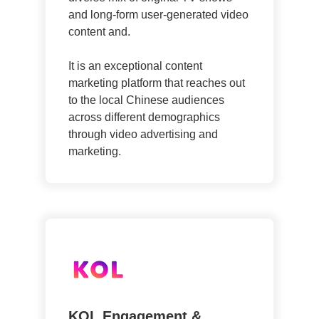
and long-form user-generated video
content and.
It is an exceptional content
marketing platform that reaches out
to the local Chinese audiences
across different demographics
through video advertising and
marketing.
KOL Engagement &