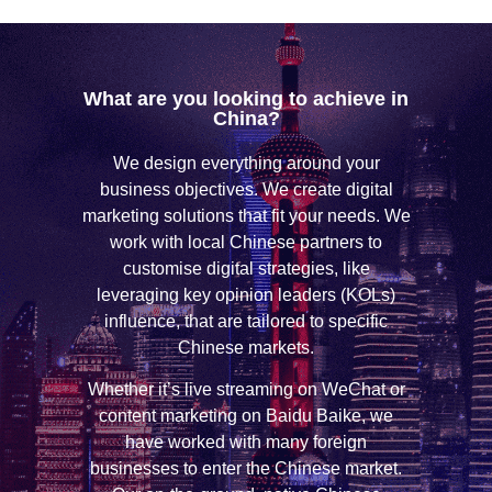
What are you looking to achieve in
China?
We design everything around your
business objectives. We create digital
marketing solutions that fit your needs. We
work with local Chinese partners to
customise digital strategies, like
leveraging key opinion leaders (KOLs)
influence, that are tailored to specific
Chinese markets.
Whether it’s live streaming on WeChat or
content marketing on Baidu Baike, we
have worked with many foreign
businesses to enter the Chinese market.