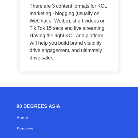
There are 3 content formats for KOL
marketing - blogging (usually on
WeChat or Weibo), short videos on
Tik Tok 15 secs and live streaming.
Having the right KOL and platform
will help you build brand visibility,
drive engagement, and ultimately
drive sales.
90 DEGREES ASIA
About
Services