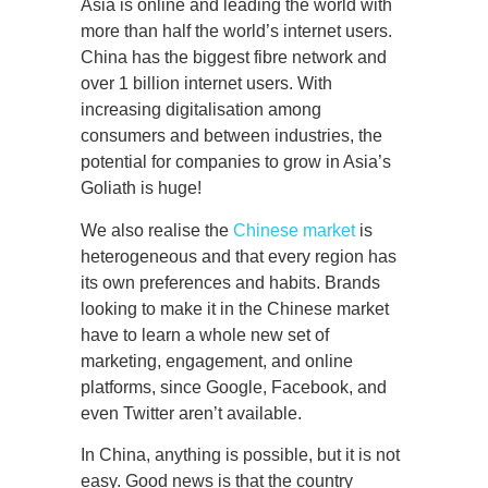
Asia is online and leading the world with
more than half the world’s internet users.
China has the biggest fibre network and
over 1 billion internet users. With
increasing digitalisation among
consumers and between industries, the
potential for companies to grow in Asia’s
Goliath is huge!
We also realise the
Chinese market
is
heterogeneous and that every region has
its own preferences and habits. Brands
looking to make it in the Chinese market
have to learn a whole new set of
marketing, engagement, and online
platforms, since Google, Facebook, and
even Twitter aren’t available.
In China, anything is possible, but it is not
easy. Good news is that the country