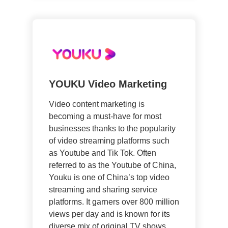
YOUKU Video Marketing
Video content marketing is
becoming a must-have for most
businesses thanks to the popularity
of video streaming platforms such
as Youtube and Tik Tok. Often
referred to as the Youtube of China,
Youku is one of China’s top video
streaming and sharing service
platforms. It garners over 800 million
views per day and is known for its
diverse mix of original TV shows