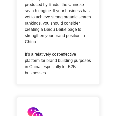
produced by Baidu, the Chinese
search engine. If your business has
yet to achieve strong organic search
rankings, you should consider
creating a Baidu Baike page to
strengthen your brand position in
China.
It’s a relatively cost-effective
platform for brand building purposes
in China, especially for B2B
businesses.