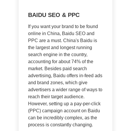
BAIDU SEO & PPC
If you want your brand to be found
online in China, Baidu SEO and
PPC are a must. China's Baidu is
the largest and longest running
search engine in the country,
accounting for about 74% of the
market. Besides paid search
advertising, Baidu offers in-feed ads
and brand zones, which give
advertisers a wider range of ways to
reach their target audience.
However, setting up a pay-per-click
(PPC) campaign account on Baidu
can be incredibly complex, as the
process is constantly changing.