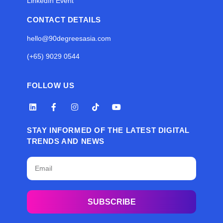
LinkedIn Event
CONTACT DETAILS
hello@90degreesasia.com
(+65) 9029 0544
FOLLOW US
STAY INFORMED OF THE LATEST DIGITAL
TRENDS AND NEWS
SUBSCRIBE