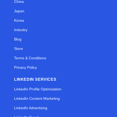
China
Japan
Korea
Industry
Blog
Store
Terms & Conditions
Privacy Policy
LINKEDIN SERVICES
LinkedIn Profile Optimisation
LinkedIn Content Marketing
LinkedIn Advertising