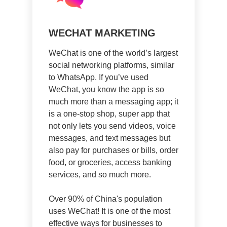
WECHAT MARKETING
WeChat is one of the world’s largest
social networking platforms, similar
to WhatsApp. If you’ve used
WeChat, you know the app is so
much more than a messaging app; it
is a one-stop shop, super app that
not only lets you send videos, voice
messages, and text messages but
also pay for purchases or bills, order
food, or groceries, access banking
services, and so much more.
Over 90% of China's population
uses WeChat! It is one of the most
effective ways for businesses to