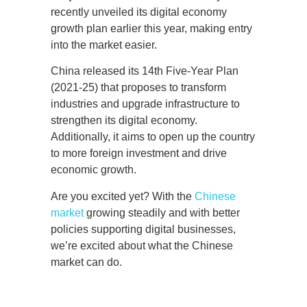
recently unveiled its digital economy
growth plan earlier this year, making entry
into the market easier.
China released its 14th Five-Year Plan
(2021-25) that proposes to transform
industries and upgrade infrastructure to
strengthen its digital economy.
Additionally, it aims to open up the country
to more foreign investment and drive
economic growth.
Are you excited yet? With the
Chinese
market
growing steadily and with better
policies supporting digital businesses,
we’re excited about what the Chinese
market can do.