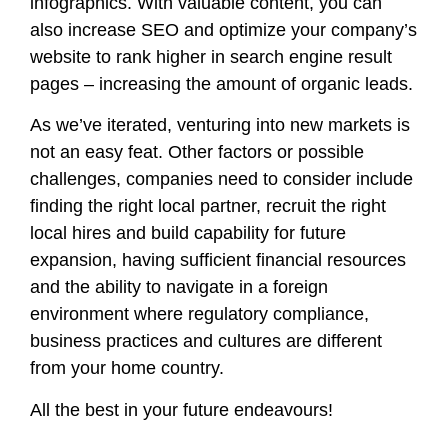
infographics. With valuable content, you can
also increase SEO and optimize your company’s
website to rank higher in search engine result
pages – increasing the amount of organic leads.
As we’ve iterated, venturing into new markets is
not an easy feat. Other factors or possible
challenges, companies need to consider include
finding the right local partner, recruit the right
local hires and build capability for future
expansion, having sufficient financial resources
and the ability to navigate in a foreign
environment where regulatory compliance,
business practices and cultures are different
from your home country.
All the best in your future endeavours!