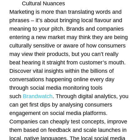
Cultural Nuances
Marketing is more than translating words and
phrases – it’s about bringing local flavour and
meaning to your pitch. Brands and companies
entering a new market may think they are being
culturally sensitive or aware of how consumers
may view their products, but you can’t really
beat hearing it straight from customer’s mouth.
Discover vital insights within the billions of
conversations happening online every day
through social media monitoring tools
such
Brandwatch
. Through digital analytics, you
can get first dips by analysing consumers
engagement on social media platforms.
Companies can cheaply test concepts, improve
them based on feedback and scale launches in
local, native languages. The local social media