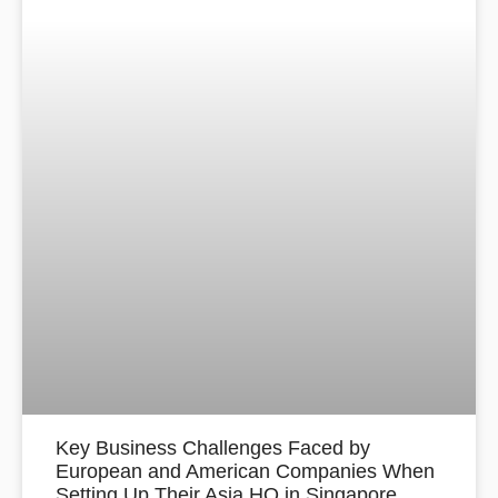
Key Business Challenges Faced by
European and American Companies When
Setting Up Their Asia HQ in Singapore