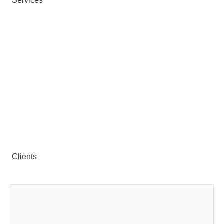
Services
Clients