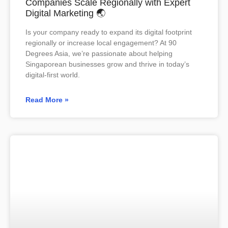
Companies Scale Regionally with Expert
Digital Marketing 🌏
Is your company ready to expand its digital footprint
regionally or increase local engagement? At 90
Degrees Asia, we’re passionate about helping
Singaporean businesses grow and thrive in today’s
digital-first world.
Read More »