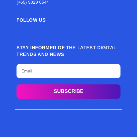
(+65) 9029 0544
FOLLOW US
STAY INFORMED OF THE LATEST DIGITAL
TRENDS AND NEWS
SUBSCRIBE