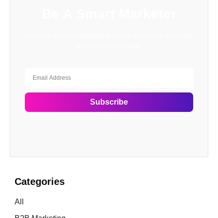
Be A Smart Marketer
Get free online marketing tips and resources delivered
directly to your inbox.
Subscribe
Categories
All