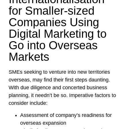
for Smaller-sized
Companies Using
Digital Marketing to
Go into Overseas
Markets
SMEs seeking to venture into new territories
overseas, may find their first steps daunting.
With due diligence and concerted business
planning, it needn’t be so. Imperative factors to
consider include:
Assessment of company’s readiness for
overseas expansion