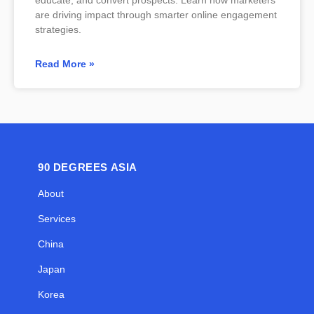
are driving impact through smarter online engagement
strategies.
Read More »
90 DEGREES ASIA
About
Services
China
Japan
Korea