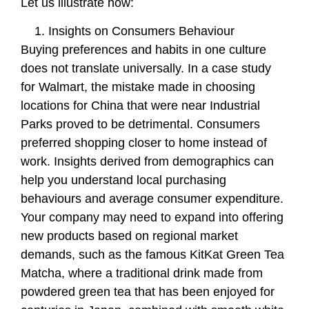
Let us illustrate how:
Insights on Consumers Behaviour
Buying preferences and habits in one culture
does not translate universally. In a case study
for Walmart, the mistake made in choosing
locations for China that were near Industrial
Parks proved to be detrimental. Consumers
preferred shopping closer to home instead of
work. Insights derived from demographics can
help you understand local purchasing
behaviours and average consumer expenditure.
Your company may need to expand into offering
new products based on regional market
demands, such as the famous KitKat Green Tea
Matcha, where a traditional drink made from
powdered green tea that has been enjoyed for