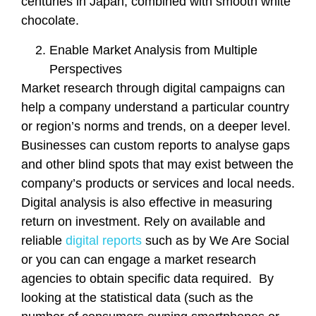
centuries in Japan, combined with smooth white
chocolate.
Enable Market Analysis from Multiple
Perspectives
Market research through digital campaigns can
help a company understand a particular country
or region’s norms and trends, on a deeper level.
Businesses can custom reports to analyse gaps
and other blind spots that may exist between the
company’s products or services and local needs.
Digital analysis is also effective in measuring
return on investment. Rely on available and
reliable
digital reports
such as by We Are Social
or you can can engage a market research
agencies to obtain specific data required. By
looking at the statistical data (such as the