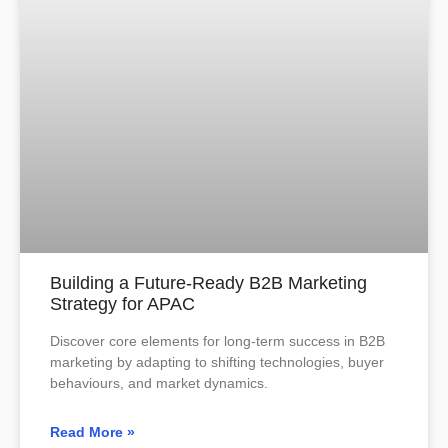
Building a Future-Ready B2B Marketing
Strategy for APAC
Discover core elements for long-term success in B2B
marketing by adapting to shifting technologies, buyer
behaviours, and market dynamics.
Read More »