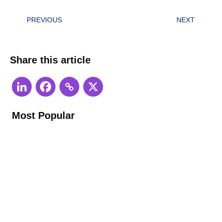
PREVIOUS
NEXT
Share this article
Most Popular