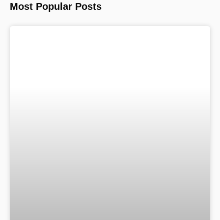
Most Popular Posts