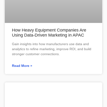
How Heavy Equipment Companies Are
Using Data-Driven Marketing in APAC
Gain insights into how manufacturers use data and
analytics to refine marketing, improve ROI, and build
stronger customer connections.
Read More »