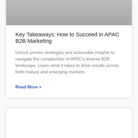
Key Takeaways: How to Succeed in APAC
B2B Marketing
Unlock proven strategies and actionable insights to
navigate the complexities of APAC’s diverse B2B
landscape. Learn what it takes to drive results across
both mature and emerging markets.
Read More »