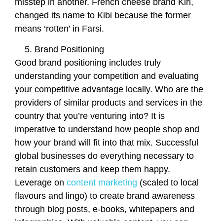
misstep in another. French cheese brand Kiri,
changed its name to Kibi because the former
means ‘rotten’ in Farsi.
Brand Positioning
Good brand positioning includes truly
understanding your competition and evaluating
your competitive advantage locally. Who are the
providers of similar products and services in the
country that you’re venturing into? It is
imperative to understand how people shop and
how your brand will fit into that mix. Successful
global businesses do everything necessary to
retain customers and keep them happy.
Leverage on
content marketing
(scaled to local
flavours and lingo) to create brand awareness
through blog posts, e-books, whitepapers and