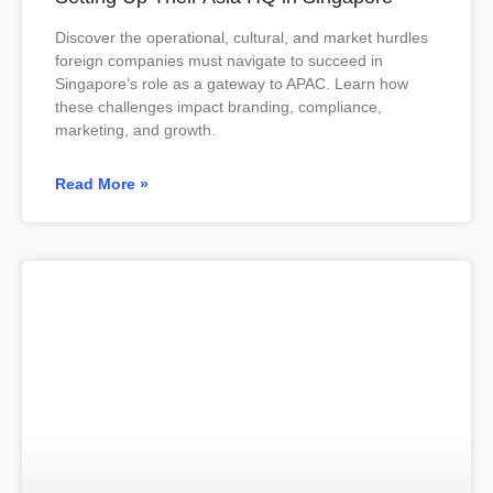
Discover the operational, cultural, and market hurdles
foreign companies must navigate to succeed in
Singapore’s role as a gateway to APAC. Learn how
these challenges impact branding, compliance,
marketing, and growth.
Read More »