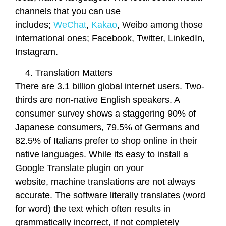
channels that you can use
includes;
WeChat
,
Kakao
, Weibo among those
international ones; Facebook, Twitter, LinkedIn,
Instagram.
Translation Matters
There are 3.1 billion global internet users. Two-
thirds are non-native English speakers. A
consumer survey shows a staggering 90% of
Japanese consumers, 79.5% of Germans and
82.5% of Italians prefer to shop online in their
native languages. While its easy to install a
Google Translate plugin on your
website, machine translations are not always
accurate. The software literally translates (word
for word) the text which often results in
grammatically incorrect, if not completely