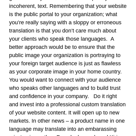
incoherent, text. Remembering that your website
is the public portal to your organization; what
you’re really saying with a sloppy or erroneous
translation is that you don’t care much about
your clients who speak those languages. A
better approach would be to ensure that the
public image your organization is portraying to
your foreign target audience is just as flawless
as your corporate image in your home country.
You would want to connect with your audience
who speaks other languages and to build trust
and confidence in your company. Do it right
and invest into a professional custom translation
of your website content. It will open up to new
markets. In other news – a product name in one
language may translate into an embarassing