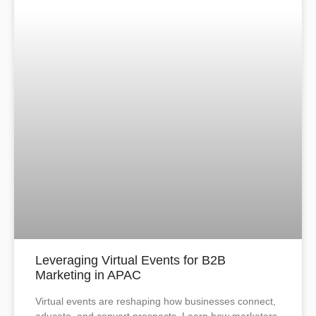
Leveraging Virtual Events for B2B
Marketing in APAC
Virtual events are reshaping how businesses connect,
educate, and convert prospects. Learn how marketers