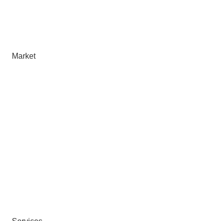
Market