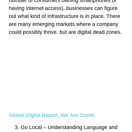
number of consumers owning smartphones or
having internet access), businesses can figure
out what kind of infrastructure is in place. There
are many emerging markets where a company
could possibly thrive, but are digital dead zones.
Global Digital Report_We Are Social
Go Local – Understanding Language and