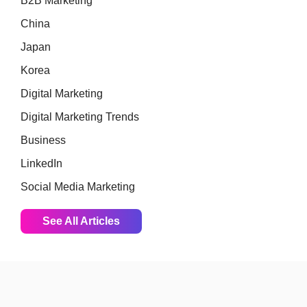
B2B Marketing
China
Japan
Korea
Digital Marketing
Digital Marketing Trends
Business
LinkedIn
Social Media Marketing
See All Articles