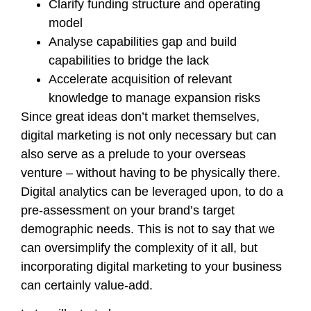
Clarify funding structure and operating
model
Analyse capabilities gap and build
capabilities to bridge the lack
Accelerate acquisition of relevant
knowledge to manage expansion risks
Since great ideas don’t market themselves,
digital marketing is not only necessary but can
also serve as a prelude to your overseas
venture – without having to be physically there.
Digital analytics can be leveraged upon, to do a
pre-assessment on your brand’s target
demographic needs. This is not to say that we
can oversimplify the complexity of it all, but
incorporating digital marketing to your business
can certainly value-add.