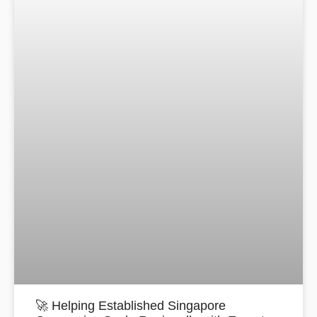
🚀 Helping Established Singapore