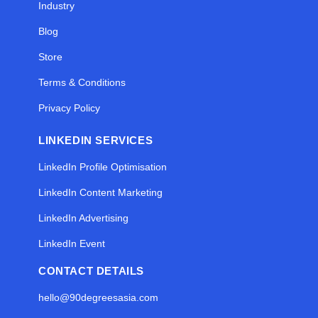
Industry
Blog
Store
Terms & Conditions
Privacy Policy
LINKEDIN SERVICES
LinkedIn Profile Optimisation
LinkedIn Content Marketing
LinkedIn Advertising
LinkedIn Event
CONTACT DETAILS
hello@90degreesasia.com