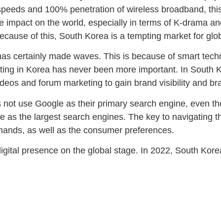
 speeds and 100% penetration of wireless broadband, this
e impact on the world, especially in terms of K-drama an
cause of this, South Korea is a tempting market for glob
as certainly made waves. This is because of smart techn
keting in Korea has never been more important. In South 
 videos and forum marketing to gain brand visibility and 
s not use Google as their primary search engine, even tho
 as the largest search engines. The key to navigating 
emands, as well as the consumer preferences.
digital presence on the global stage. In 2022, South Korea