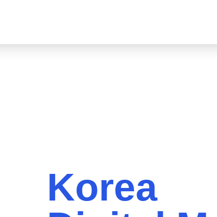
About
LinkedIn Marketing
Markets
Services
Indu
Korea