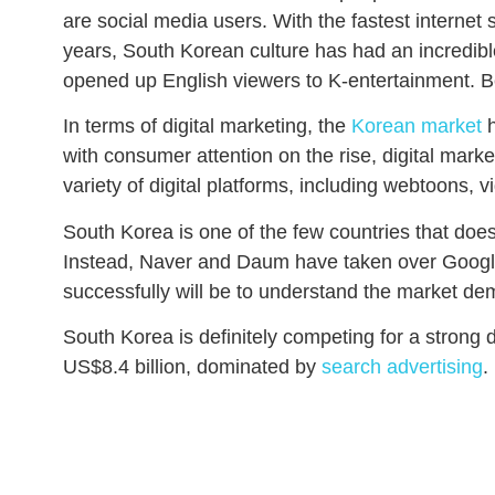
are social media users. With the fastest internet
years, South Korean culture has had an incredibl
opened up English viewers to K-entertainment. Be
In terms of digital marketing, the
Korean market
h
with consumer attention on the rise, digital mar
variety of digital platforms, including webtoons,
South Korea is one of the few countries that doe
Instead, Naver and Daum have taken over Google
successfully will be to understand the market d
South Korea is definitely competing for a strong 
US$8.4 billion, dominated by
search advertising
.