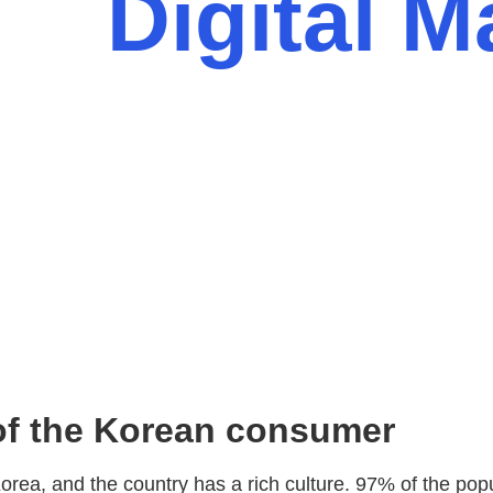
Digital M
 of the Korean consumer
rea, and the country has a rich culture. 97% of the popu