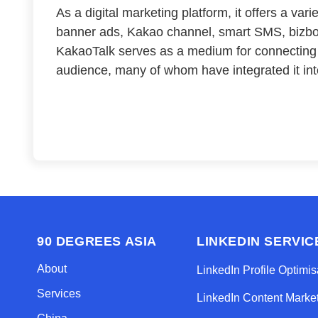
As a digital marketing platform, it offers a var
banner ads, Kakao channel, smart SMS, bizbo
KakaoTalk serves as a medium for connecting
audience, many of whom have integrated it into
90 DEGREES ASIA
LINKEDIN SERVIC
About
LinkedIn Profile Optimis
Services
LinkedIn Content Marke