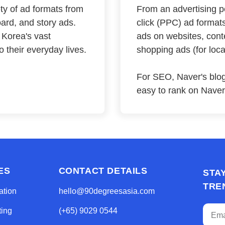
iety of ad formats from
From an advertising pe
ard, and story ads.
click (PPC) ad formats
 Korea's vast
ads on websites, cont
 their everyday lives.
shopping ads (for loc
For SEO, Naver's blog
easy to rank on Naver'
ES
CONTACT DETAILS
STA
TRE
ation
hello@90degreesasia.com
ting
(+65) 9029 0544