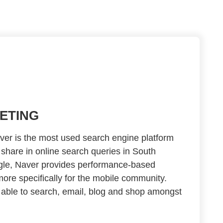
ETING
er is the most used search engine platform
share in online search queries in South
ogle, Naver provides performance-based
more specifically for the mobile community.
 able to search, email, blog and shop amongst