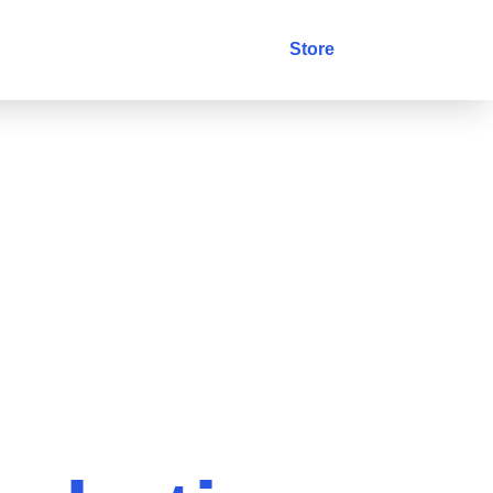
stry
Blog
Contact
Store