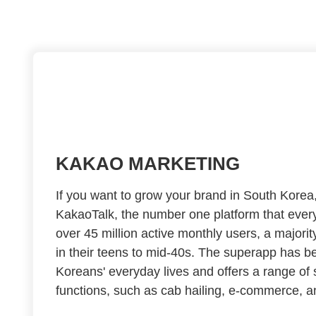
KAKAO MARKETING
If you want to grow your brand in South Kore
KakaoTalk, the number one platform that every
over 45 million active monthly users, a majori
in their teens to mid-40s. The superapp has b
Koreans' everyday lives and offers a range of
functions, such as cab hailing, e-commerce, a