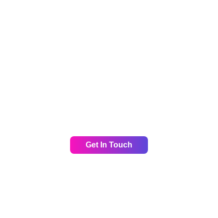
rean market, we can help. We’ve helped many of our clie
per local insights, and industry specific marketing solutio
uccess with us today. Let us help you win o
Get In Touch