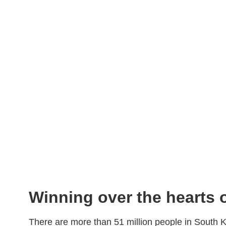
Winning over the hearts
There are more than 51 million people in South Ko