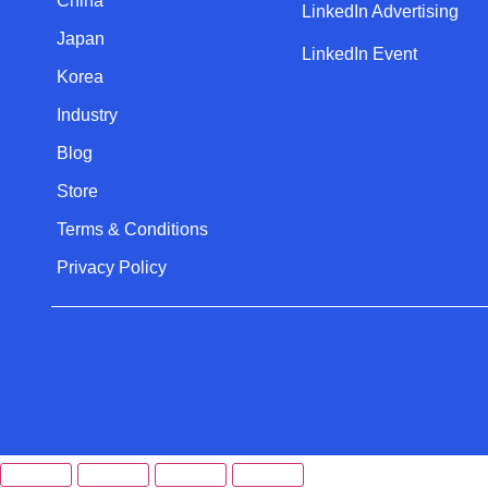
China
LinkedIn Advertising
Japan
LinkedIn Event
Korea
Industry
Blog
Store
Terms & Conditions
Privacy Policy