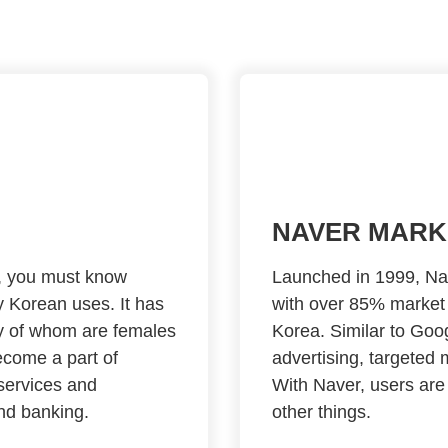
NAVER MARK
a, you must know
Launched in 1999, Nav
 Korean uses. It has
with over 85% market 
ty of whom are females
Korea. Similar to Go
ecome a part of
advertising, targeted 
 services and
With Naver, users are
nd banking.
other things.