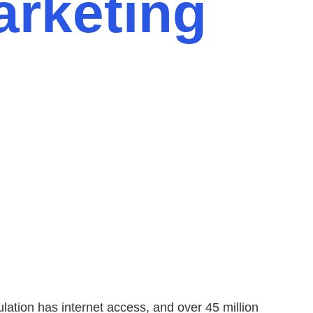
arketing
lation has internet access, and over 45 million