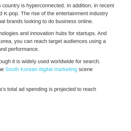
 country is hyperconnected. In addition, in recent
d K-pop. The rise of the entertainment industry
al brands looking to do business online.
ologies and innovation hubs for startups. And
Korea, you can reach target audiences using a
brand performance.
ugh it is widely used worldwide for search.
the
South Korean digital marketing
scene
’s total ad spending is projected to reach