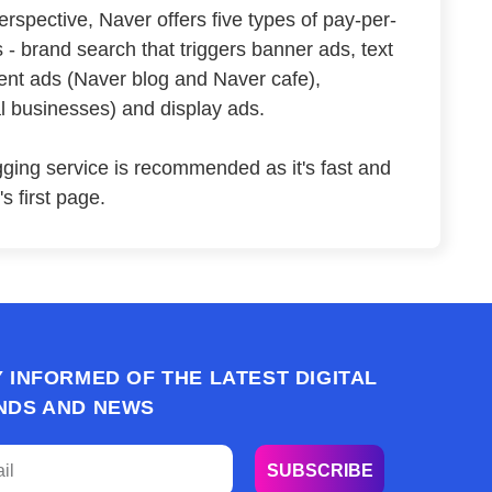
rspective, Naver offers five types of pay-per-
 - brand search that triggers banner ads, text
ent ads (Naver blog and Naver cafe),
al businesses) and display ads.
ging service is recommended as it's fast and
s first page.
Y INFORMED OF THE LATEST DIGITAL
NDS AND NEWS
SUBSCRIBE