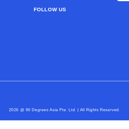
FOLLOW US
2026 @ 90 Degrees Asia Pte. Ltd. | All Rights Reserved.