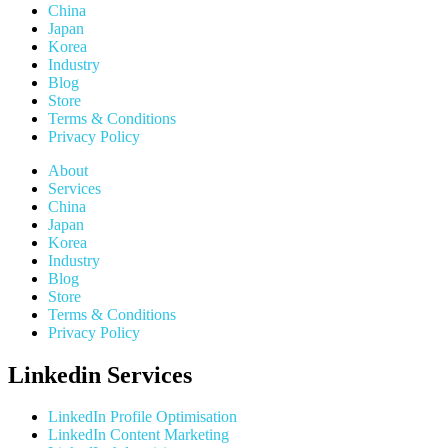
China
Japan
Korea
Industry
Blog
Store
Terms & Conditions
Privacy Policy
About
Services
China
Japan
Korea
Industry
Blog
Store
Terms & Conditions
Privacy Policy
Linkedin Services
LinkedIn Profile Optimisation
LinkedIn Content Marketing