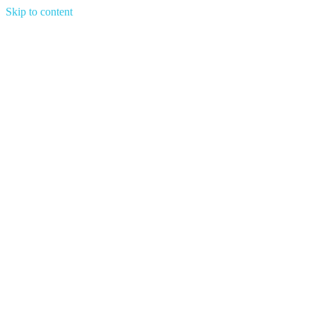
Skip to content