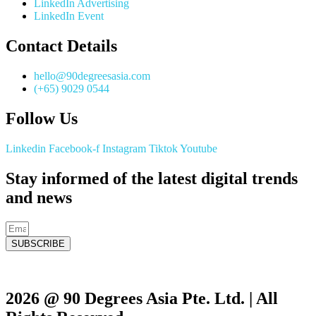
LinkedIn Advertising
LinkedIn Event
Contact Details
hello@90degreesasia.com
(+65) 9029 0544
Follow Us
Linkedin
Facebook-f
Instagram
Tiktok
Youtube
Stay informed of the latest digital trends
and news
SUBSCRIBE
2026 @ 90 Degrees Asia Pte. Ltd. | All