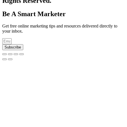
Rights Reserved.
Be A Smart Marketer
Get free online marketing tips and resources delivered directly to
your inbox.
Subscribe