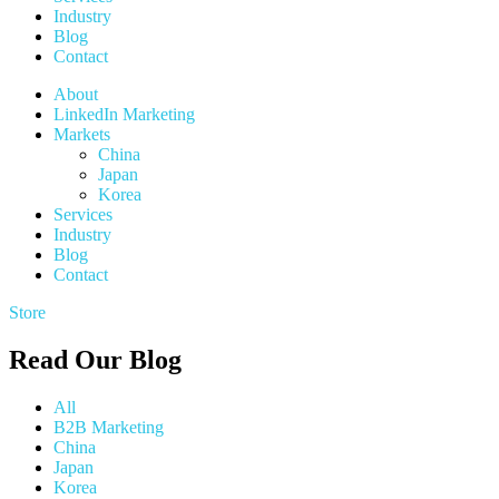
Industry
Blog
Contact
About
LinkedIn Marketing
Markets
China
Japan
Korea
Services
Industry
Blog
Contact
Store
Read Our Blog
All
B2B Marketing
China
Japan
Korea