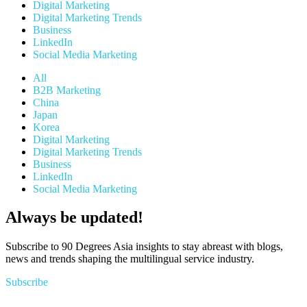
Digital Marketing
Digital Marketing Trends
Business
LinkedIn
Social Media Marketing
All
B2B Marketing
China
Japan
Korea
Digital Marketing
Digital Marketing Trends
Business
LinkedIn
Social Media Marketing
Always be updated!
Subscribe to 90 Degrees Asia insights to stay abreast with blogs,
news and trends shaping the multilingual service industry.
Subscribe