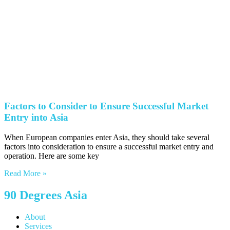
Factors to Consider to Ensure Successful Market
Entry into Asia
When European companies enter Asia, they should take several
factors into consideration to ensure a successful market entry and
operation. Here are some key
Read More »
90 Degrees Asia
About
Services