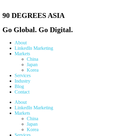
90 DEGREES ASIA
Go Global. Go Digital.
About
LinkedIn Marketing
Markets
China
Japan
Korea
Services
Industry
Blog
Contact
About
LinkedIn Marketing
Markets
China
Japan
Korea
Services