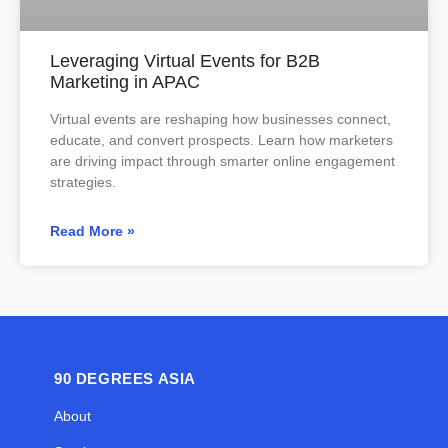
Leveraging Virtual Events for B2B
Marketing in APAC
Virtual events are reshaping how businesses connect,
educate, and convert prospects. Learn how marketers
are driving impact through smarter online engagement
strategies.
Read More »
90 DEGREES ASIA
About