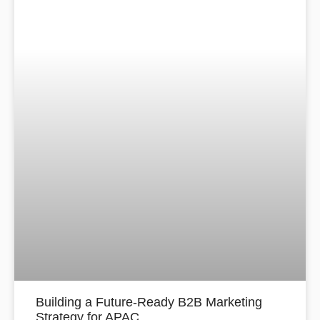
Building a Future-Ready B2B Marketing
Strategy for APAC