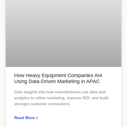
How Heavy Equipment Companies Are
Using Data-Driven Marketing in APAC
Gain insights into how manufacturers use data and
analytics to refine marketing, improve ROI, and build
stronger customer connections.
Read More »