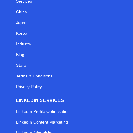
Services
China
Japan
Korea
Industry
Blog
Store
Terms & Conditions
Privacy Policy
LINKEDIN SERVICES
LinkedIn Profile Optimisation
LinkedIn Content Marketing
LinkedIn Advertising