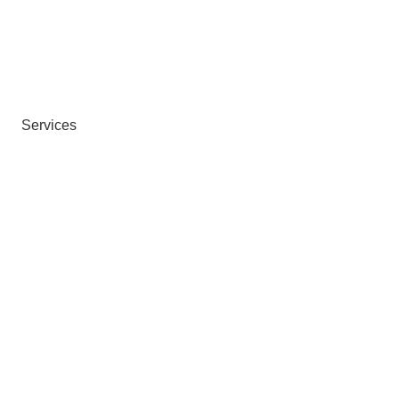
Services