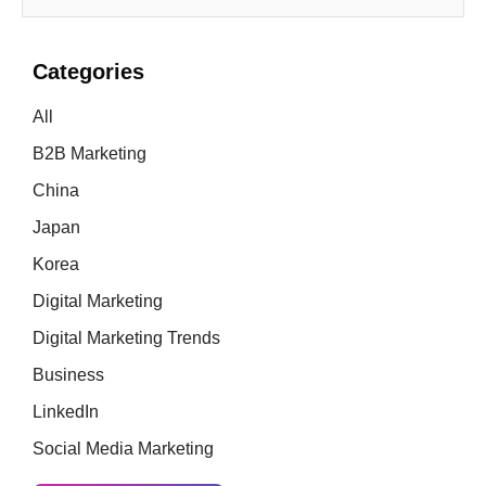
Categories
All
B2B Marketing
China
Japan
Korea
Digital Marketing
Digital Marketing Trends
Business
LinkedIn
Social Media Marketing