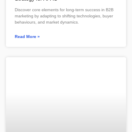
Discover core elements for long-term success in B2B
marketing by adapting to shifting technologies, buyer
behaviours, and market dynamics.
Read More »