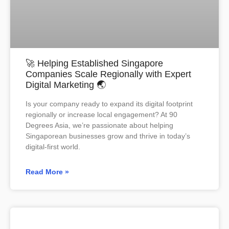
🚀 Helping Established Singapore
Companies Scale Regionally with Expert
Digital Marketing 🌏
Is your company ready to expand its digital footprint
regionally or increase local engagement? At 90
Degrees Asia, we’re passionate about helping
Singaporean businesses grow and thrive in today’s
digital-first world.
Read More »