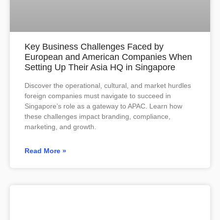
Key Business Challenges Faced by
European and American Companies When
Setting Up Their Asia HQ in Singapore
Discover the operational, cultural, and market hurdles
foreign companies must navigate to succeed in
Singapore’s role as a gateway to APAC. Learn how
these challenges impact branding, compliance,
marketing, and growth.
Read More »