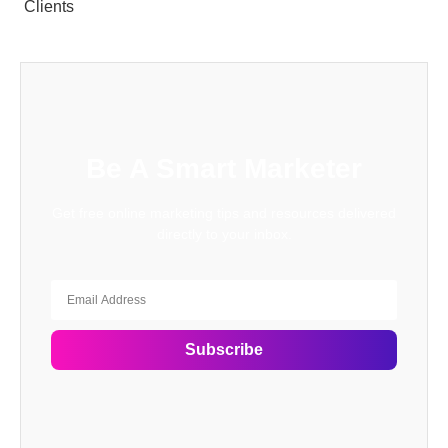
Clients
Be A Smart Marketer
Get free online marketing tips and resources delivered
directly to your inbox.
Subscribe