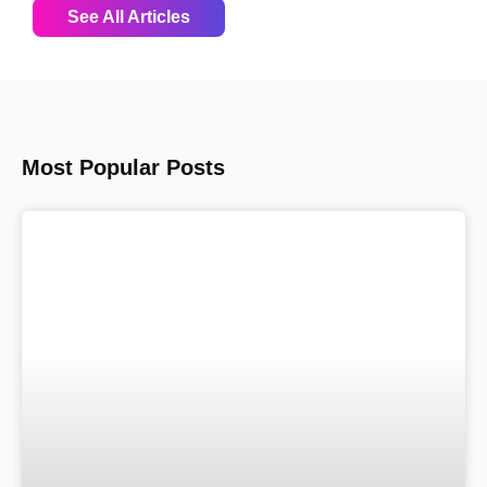
See All Articles
Most Popular Posts