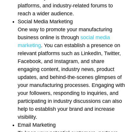
platforms, and industry-related forums to
reach a wider audience.
Social Media Marketing
One way to promote your manufacturing
business online is through
social media
marketing
. You can establish a presence on
relevant platforms such as LinkedIn, Twitter,
Facebook, and Instagram, and share
engaging content, industry news, product
updates, and behind-the-scenes glimpses of
your manufacturing processes. Engaging with
your followers, responding to inquiries, and
participating in industry discussions can also
help to establish your brand and increase
visibility.
Email Marketing