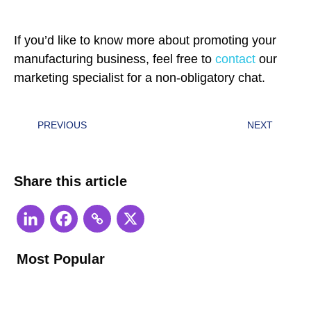
If you’d like to know more about promoting your
manufacturing business, feel free to
contact
our
marketing specialist for a non-obligatory chat.
PREVIOUS
NEXT
Share this article
Most Popular