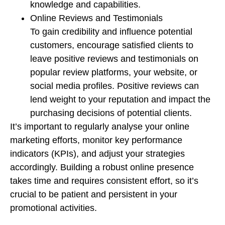
knowledge and capabilities.
Online Reviews and Testimonials
To gain credibility and influence potential
customers, encourage satisfied clients to
leave positive reviews and testimonials on
popular review platforms, your website, or
social media profiles. Positive reviews can
lend weight to your reputation and impact the
purchasing decisions of potential clients.
It’s important to regularly analyse your online
marketing efforts, monitor key performance
indicators (KPIs), and adjust your strategies
accordingly. Building a robust online presence
takes time and requires consistent effort, so it’s
crucial to be patient and persistent in your
promotional activities.