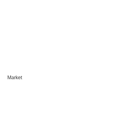
Market