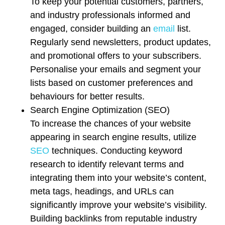
To keep your potential customers, partners,
and industry professionals informed and
engaged, consider building an
email
list.
Regularly send newsletters, product updates,
and promotional offers to your subscribers.
Personalise your emails and segment your
lists based on customer preferences and
behaviours for better results.
Search Engine Optimization (SEO)
To increase the chances of your website
appearing in search engine results, utilize
SEO
techniques. Conducting keyword
research to identify relevant terms and
integrating them into your website’s content,
meta tags, headings, and URLs can
significantly improve your website’s visibility.
Building backlinks from reputable industry