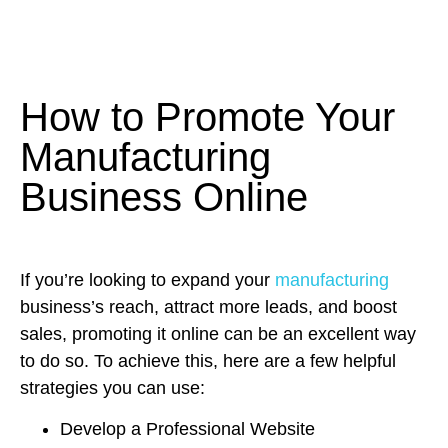
How to Promote Your
Manufacturing
Business Online
If you’re looking to expand your
manufacturing
business’s reach, attract more leads, and boost
sales, promoting it online can be an excellent way
to do so. To achieve this, here are a few helpful
strategies you can use:
Develop a Professional Website