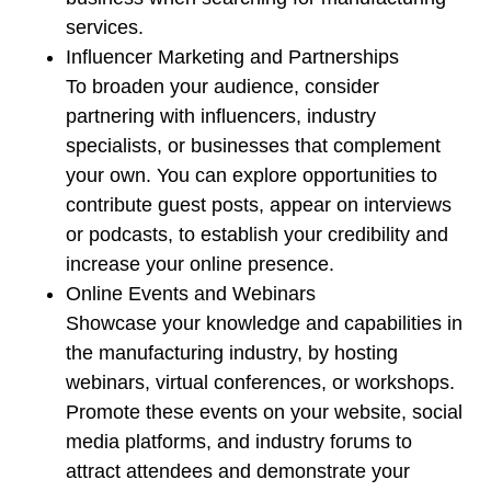
services.
Influencer Marketing and Partnerships
To broaden your audience, consider
partnering with influencers, industry
specialists, or businesses that complement
your own. You can explore opportunities to
contribute guest posts, appear on interviews
or podcasts, to establish your credibility and
increase your online presence.
Online Events and Webinars
Showcase your knowledge and capabilities in
the manufacturing industry, by hosting
webinars, virtual conferences, or workshops.
Promote these events on your website, social
media platforms, and industry forums to
attract attendees and demonstrate your