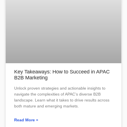
Key Takeaways: How to Succeed in APAC
B2B Marketing
Unlock proven strategies and actionable insights to
navigate the complexities of APAC’s diverse B2B
landscape. Learn what it takes to drive results across
both mature and emerging markets.
Read More »