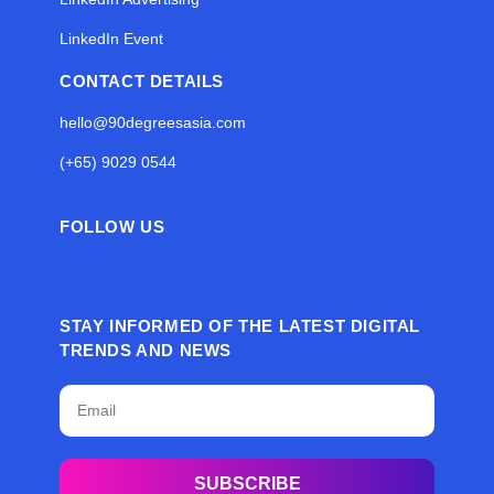
LinkedIn Event
CONTACT DETAILS
hello@90degreesasia.com
(+65) 9029 0544
FOLLOW US
STAY INFORMED OF THE LATEST DIGITAL
TRENDS AND NEWS
SUBSCRIBE