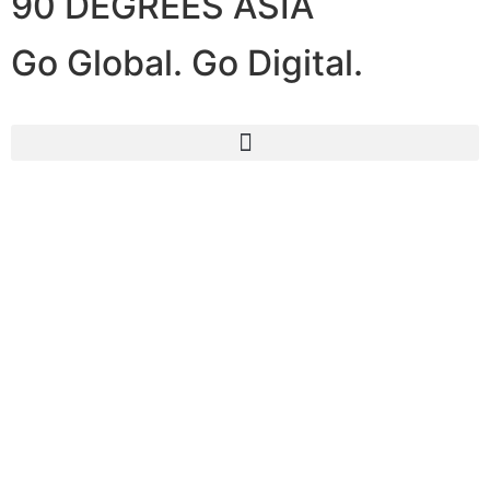
90 DEGREES ASIA
Go Global. Go Digital.