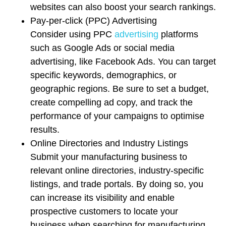
websites can also boost your search rankings.
Pay-per-click (PPC) Advertising
Consider using PPC
advertising
platforms
such as Google Ads or social media
advertising, like Facebook Ads. You can target
specific keywords, demographics, or
geographic regions. Be sure to set a budget,
create compelling ad copy, and track the
performance of your campaigns to optimise
results.
Online Directories and Industry Listings
Submit your manufacturing business to
relevant online directories, industry-specific
listings, and trade portals. By doing so, you
can increase its visibility and enable
prospective customers to locate your
business when searching for manufacturing