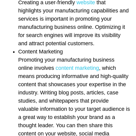
Creating a user-friendly
website
that
highlights your manufacturing capabilities and
services is important in promoting your
manufacturing business online. Optimizing it
for search engines will improve its visibility
and attract potential customers.
Content Marketing
Promoting your manufacturing business
online involves
content marketing
, which
means producing informative and high-quality
content that showcases your expertise in the
industry. Writing blog posts, articles, case
studies, and whitepapers that provide
valuable information to your target audience is
a great way to establish your brand as a
thought leader. You can then share this
content on your website, social media