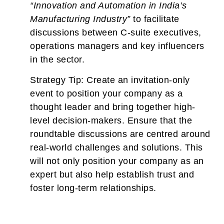
“Innovation and Automation in India’s
Manufacturing Industry”
to facilitate
discussions between C-suite executives,
operations managers and key influencers
in the sector.
Strategy Tip:
Create an invitation-only
event to position your company as a
thought leader and bring together high-
level decision-makers. Ensure that the
roundtable discussions are centred around
real-world challenges and solutions. This
will not only position your company as an
expert but also help establish trust and
foster long-term relationships.