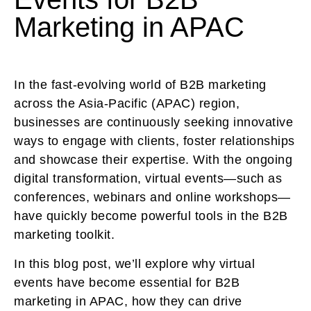
Marketing in APAC
In the fast-evolving world of B2B marketing
across the Asia-Pacific (APAC) region,
businesses are continuously seeking innovative
ways to engage with clients, foster relationships
and showcase their expertise. With the ongoing
digital transformation, virtual events—such as
conferences, webinars and online workshops—
have quickly become powerful tools in the B2B
marketing toolkit.
In this blog post, we’ll explore why virtual
events have become essential for B2B
marketing in APAC, how they can drive