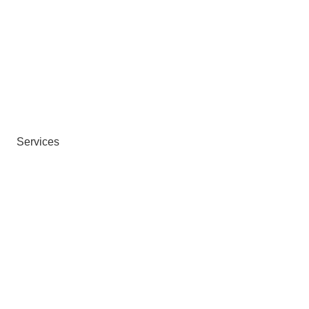
Services