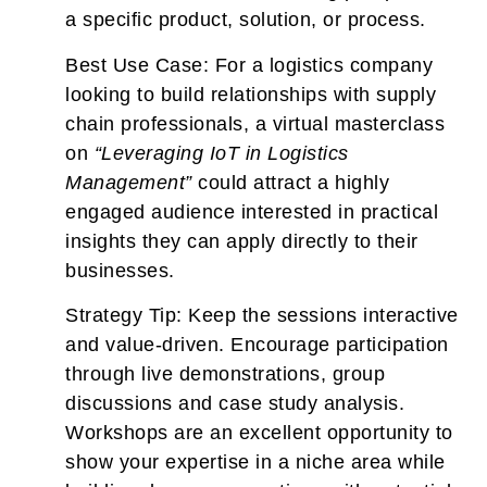
a specific product, solution, or process.
Best Use Case:
For a logistics company
looking to build relationships with supply
chain professionals, a virtual masterclass
on
“Leveraging IoT in Logistics
Management”
could attract a highly
engaged audience interested in practical
insights they can apply directly to their
businesses.
Strategy Tip:
Keep the sessions interactive
and value-driven. Encourage participation
through live demonstrations, group
discussions and case study analysis.
Workshops are an excellent opportunity to
show your expertise in a niche area while