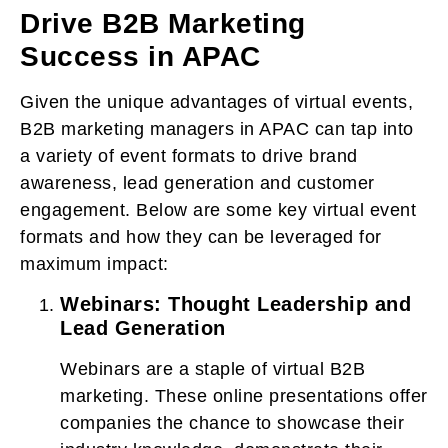
Drive B2B Marketing
Success in APAC
Given the unique advantages of virtual events,
B2B marketing managers in APAC can tap into
a variety of event formats to drive brand
awareness, lead generation and customer
engagement. Below are some key virtual event
formats and how they can be leveraged for
maximum impact:
Webinars: Thought Leadership and
Lead Generation
Webinars are a staple of virtual B2B
marketing. These online presentations offer
companies the chance to showcase their