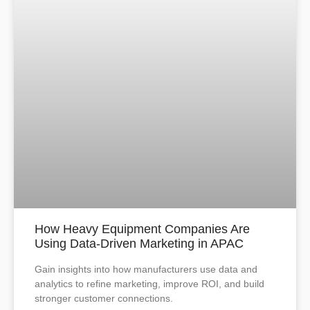
How Heavy Equipment Companies Are
Using Data-Driven Marketing in APAC
Gain insights into how manufacturers use data and
analytics to refine marketing, improve ROI, and build
stronger customer connections.