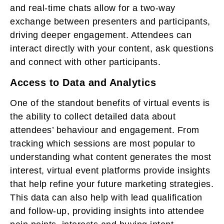
and real-time chats allow for a two-way
exchange between presenters and participants,
driving deeper engagement. Attendees can
interact directly with your content, ask questions
and connect with other participants.
Access to Data and Analytics
One of the standout benefits of virtual events is
the ability to collect detailed data about
attendees’ behaviour and engagement. From
tracking which sessions are most popular to
understanding what content generates the most
interest, virtual event platforms provide insights
that help refine your future marketing strategies.
This data can also help with lead qualification
and follow-up, providing insights into attendee