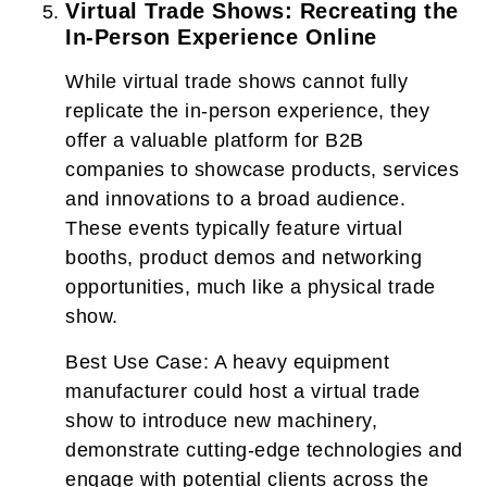
Virtual Trade Shows: Recreating the
In-Person Experience Online
While virtual trade shows cannot fully
replicate the in-person experience, they
offer a valuable platform for B2B
companies to showcase products, services
and innovations to a broad audience.
These events typically feature virtual
booths, product demos and networking
opportunities, much like a physical trade
show.
Best Use Case:
A heavy equipment
manufacturer could host a virtual trade
show to introduce new machinery,
demonstrate cutting-edge technologies and
engage with potential clients across the