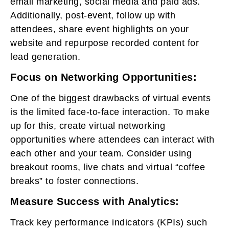
email marketing, social media and paid ads.
Additionally, post-event, follow up with
attendees, share event highlights on your
website and repurpose recorded content for
lead generation.
Focus on Networking Opportunities:
One of the biggest drawbacks of virtual events
is the limited face-to-face interaction. To make
up for this, create virtual networking
opportunities where attendees can interact with
each other and your team. Consider using
breakout rooms, live chats and virtual “coffee
breaks” to foster connections.
Measure Success with Analytics:
Track key performance indicators (KPIs) such