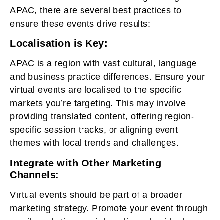
APAC, there are several best practices to
ensure these events drive results:
Localisation is Key:
APAC is a region with vast cultural, language
and business practice differences. Ensure your
virtual events are localised to the specific
markets you’re targeting. This may involve
providing translated content, offering region-
specific session tracks, or aligning event
themes with local trends and challenges.
Integrate with Other Marketing
Channels:
Virtual events should be part of a broader
marketing strategy. Promote your event through