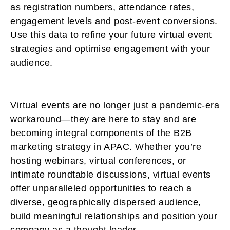
as registration numbers, attendance rates,
engagement levels and post-event conversions.
Use this data to refine your future virtual event
strategies and optimise engagement with your
audience.
Virtual events are no longer just a pandemic-era
workaround—they are here to stay and are
becoming integral components of the B2B
marketing strategy in APAC. Whether you’re
hosting webinars, virtual conferences, or
intimate roundtable discussions, virtual events
offer unparalleled opportunities to reach a
diverse, geographically dispersed audience,
build meaningful relationships and position your