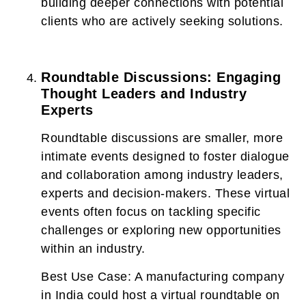
building deeper connections with potential
clients who are actively seeking solutions.
Roundtable Discussions: Engaging
Thought Leaders and Industry
Experts
Roundtable discussions are smaller, more
intimate events designed to foster dialogue
and collaboration among industry leaders,
experts and decision-makers. These virtual
events often focus on tackling specific
challenges or exploring new opportunities
within an industry.
Best Use Case:
A manufacturing company
in India could host a virtual roundtable on