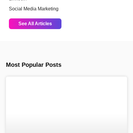
Social Media Marketing
See All Articles
Most Popular Posts