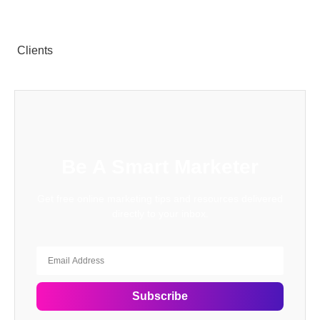
Clients
Be A Smart Marketer
Get free online marketing tips and resources delivered
directly to your inbox.
Subscribe