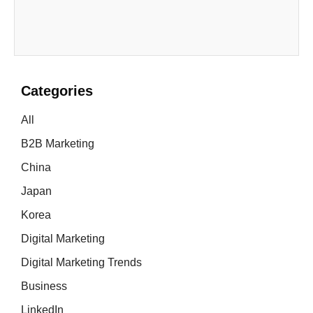
Categories
All
B2B Marketing
China
Japan
Korea
Digital Marketing
Digital Marketing Trends
Business
LinkedIn