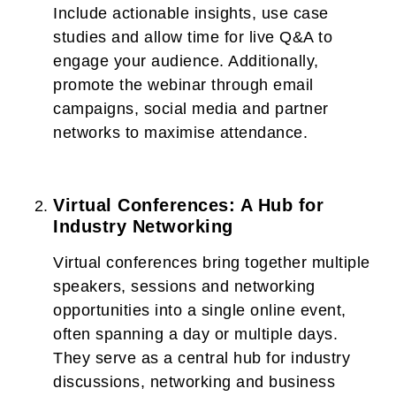
Include actionable insights, use case
studies and allow time for live Q&A to
engage your audience. Additionally,
promote the webinar through email
campaigns, social media and partner
networks to maximise attendance.
Virtual Conferences: A Hub for
Industry Networking
Virtual conferences bring together multiple
speakers, sessions and networking
opportunities into a single online event,
often spanning a day or multiple days.
They serve as a central hub for industry
discussions, networking and business