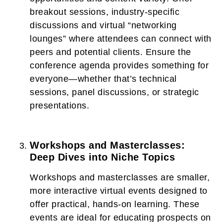
breakout sessions, industry-specific
discussions and virtual “networking
lounges” where attendees can connect with
peers and potential clients. Ensure the
conference agenda provides something for
everyone—whether that’s technical
sessions, panel discussions, or strategic
presentations.
Workshops and Masterclasses:
Deep Dives into Niche Topics
Workshops and masterclasses are smaller,
more interactive virtual events designed to
offer practical, hands-on learning. These
events are ideal for educating prospects on