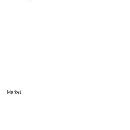
Market