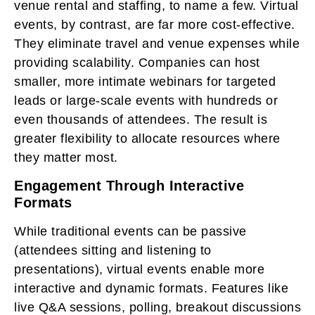
venue rental and staffing, to name a few. Virtual
events, by contrast, are far more cost-effective.
They eliminate travel and venue expenses while
providing scalability. Companies can host
smaller, more intimate webinars for targeted
leads or large-scale events with hundreds or
even thousands of attendees. The result is
greater flexibility to allocate resources where
they matter most.
Engagement Through Interactive
Formats
While traditional events can be passive
(attendees sitting and listening to
presentations), virtual events enable more
interactive and dynamic formats. Features like
live Q&A sessions, polling, breakout discussions