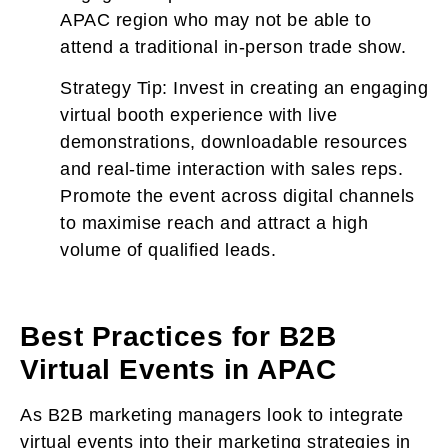
APAC region who may not be able to
attend a traditional in-person trade show.
Strategy Tip:
Invest in creating an engaging
virtual booth experience with live
demonstrations, downloadable resources
and real-time interaction with sales reps.
Promote the event across digital channels
to maximise reach and attract a high
volume of qualified leads.
Best Practices for B2B
Virtual Events in APAC
As B2B marketing managers look to integrate
virtual events into their marketing strategies in