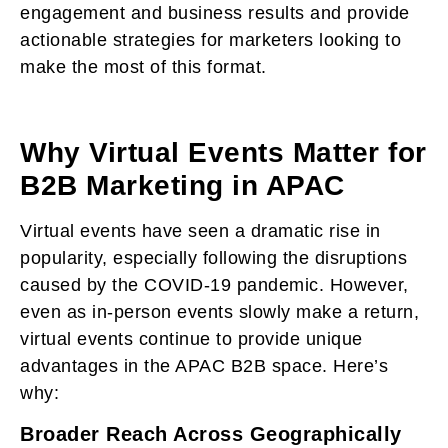
engagement and business results and provide
actionable strategies for marketers looking to
make the most of this format.
Why Virtual Events Matter for
B2B Marketing in APAC
Virtual events have seen a dramatic rise in
popularity, especially following the disruptions
caused by the COVID-19 pandemic. However,
even as in-person events slowly make a return,
virtual events continue to provide unique
advantages in the APAC B2B space. Here’s
why:
Broader Reach Across Geographically