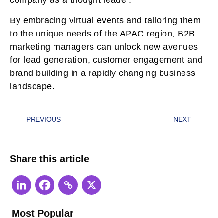
company as a thought leader.
By embracing virtual events and tailoring them
to the unique needs of the APAC region, B2B
marketing managers can unlock new avenues
for lead generation, customer engagement and
brand building in a rapidly changing business
landscape.
PREVIOUS
NEXT
Share this article
Most Popular