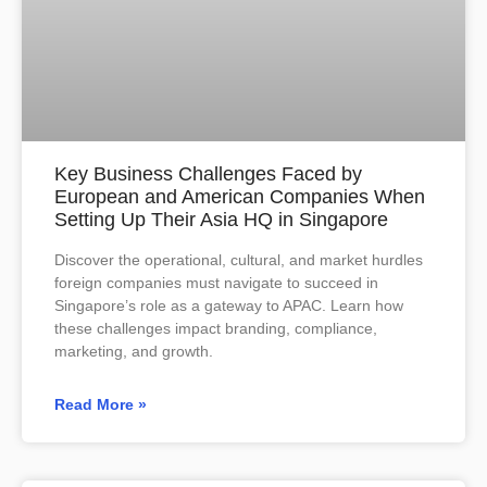
Key Business Challenges Faced by
European and American Companies When
Setting Up Their Asia HQ in Singapore
Discover the operational, cultural, and market hurdles
foreign companies must navigate to succeed in
Singapore’s role as a gateway to APAC. Learn how
these challenges impact branding, compliance,
marketing, and growth.
Read More »