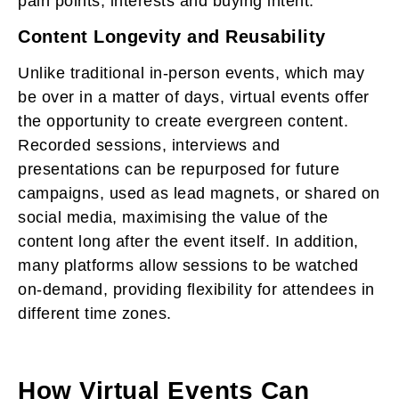
pain points, interests and buying intent.
Content Longevity and Reusability
Unlike traditional in-person events, which may
be over in a matter of days, virtual events offer
the opportunity to create evergreen content.
Recorded sessions, interviews and
presentations can be repurposed for future
campaigns, used as lead magnets, or shared on
social media, maximising the value of the
content long after the event itself. In addition,
many platforms allow sessions to be watched
on-demand, providing flexibility for attendees in
different time zones.
How Virtual Events Can