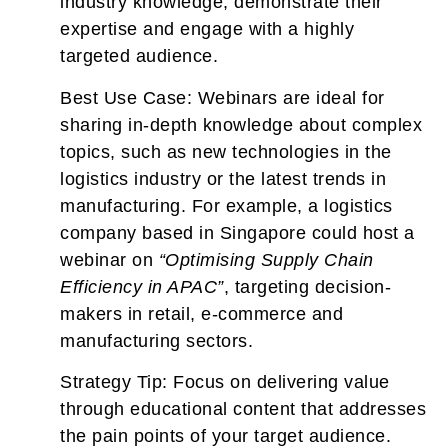
industry knowledge, demonstrate their
expertise and engage with a highly
targeted audience.
Best Use Case:
Webinars are ideal for
sharing in-depth knowledge about complex
topics, such as new technologies in the
logistics industry or the latest trends in
manufacturing. For example, a logistics
company based in Singapore could host a
webinar on
“Optimising Supply Chain
Efficiency in APAC”
, targeting decision-
makers in retail, e-commerce and
manufacturing sectors.
Strategy Tip:
Focus on delivering value
through educational content that addresses
the pain points of your target audience.