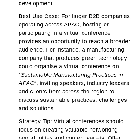
development.
Best Use Case:
For larger B2B companies
operating across APAC, hosting or
participating in a virtual conference
provides an opportunity to reach a broader
audience. For instance, a manufacturing
company that produces green technology
could organise a virtual conference on
“Sustainable Manufacturing Practices in
APAC”
, inviting speakers, industry leaders
and clients from across the region to
discuss sustainable practices, challenges
and solutions.
Strategy Tip:
Virtual conferences should
focus on creating valuable networking
opportunities and content variety. Offer