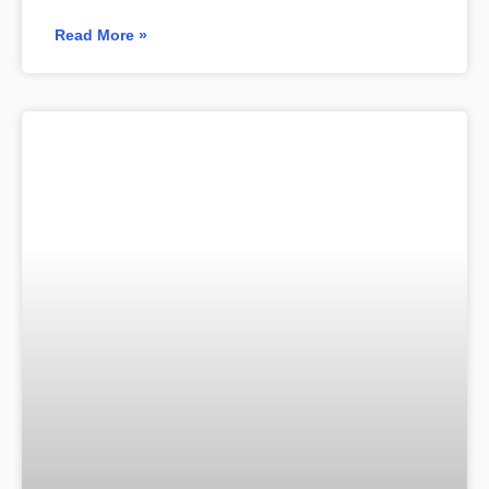
Read More »