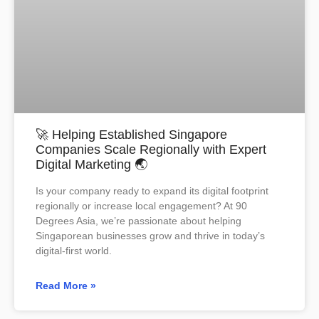
🚀 Helping Established Singapore
Companies Scale Regionally with Expert
Digital Marketing 🌏
Is your company ready to expand its digital footprint
regionally or increase local engagement? At 90
Degrees Asia, we’re passionate about helping
Singaporean businesses grow and thrive in today’s
digital-first world.
Read More »