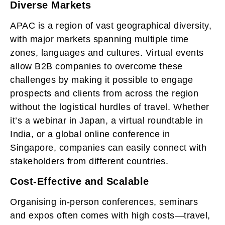
Diverse Markets
APAC is a region of vast geographical diversity,
with major markets spanning multiple time
zones, languages and cultures. Virtual events
allow B2B companies to overcome these
challenges by making it possible to engage
prospects and clients from across the region
without the logistical hurdles of travel. Whether
it’s a webinar in Japan, a virtual roundtable in
India, or a global online conference in
Singapore, companies can easily connect with
stakeholders from different countries.
Cost-Effective and Scalable
Organising in-person conferences, seminars
and expos often comes with high costs—travel,